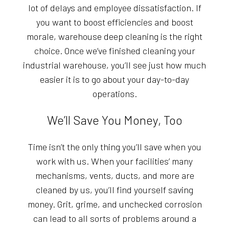
lot of delays and employee dissatisfaction. If
you want to boost efficiencies and boost
morale, warehouse deep cleaning is the right
choice. Once we’ve finished cleaning your
industrial warehouse, you’ll see just how much
easier it is to go about your day-to-day
operations.
We’ll Save You Money, Too
Time isn’t the only thing you’ll save when you
work with us. When your facilities’ many
mechanisms, vents, ducts, and more are
cleaned by us, you’ll find yourself saving
money. Grit, grime, and unchecked corrosion
can lead to all sorts of problems around a