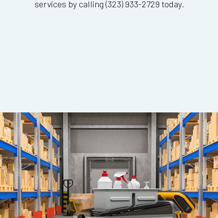
services by calling (323) 933-2729 today.