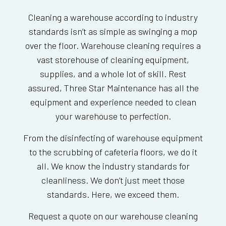
Cleaning a warehouse according to industry
standards isn’t as simple as swinging a mop
over the floor. Warehouse cleaning requires a
vast storehouse of cleaning equipment,
supplies, and a whole lot of skill. Rest
assured, Three Star Maintenance has all the
equipment and experience needed to clean
your warehouse to perfection.
From the disinfecting of warehouse equipment
to the scrubbing of cafeteria floors, we do it
all. We know the industry standards for
cleanliness. We don’t just meet those
standards. Here, we exceed them.
Request a quote on our warehouse cleaning