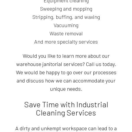
Equipment cleaning
Sweeping and mopping
Stripping, buffing, and waxing
Vacuuming
Waste removal
And more specialty services
Would you like to learn more about our
warehouse janitorial services? Call us today.
We would be happy to go over our processes
and discuss how we can accommodate your
unique needs.
Save Time with Industrial
Cleaning Services
A dirty and unkempt workspace can lead to a