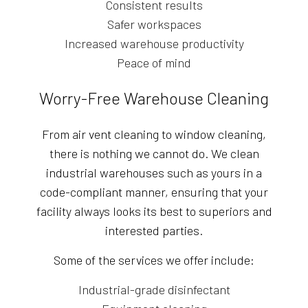
Consistent results
Safer workspaces
Increased warehouse productivity
Peace of mind
Worry-Free Warehouse Cleaning
From air vent cleaning to window cleaning,
there is nothing we cannot do. We clean
industrial warehouses such as yours in a
code-compliant manner, ensuring that your
facility always looks its best to superiors and
interested parties.
Some of the services we offer include:
Industrial-grade disinfectant