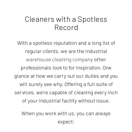
Cleaners with a Spotless
Record
With a spotless reputation and a long list of
regular clients, we are the industrial
warehouse cleaning company
other
professionals look to for inspiration. One
glance at how we carry out our duties and you
will surely see why. Offering a full suite of
services, we’re capable of cleaning every inch
of your industrial facility without issue.
When you work with us, you can always
expect: