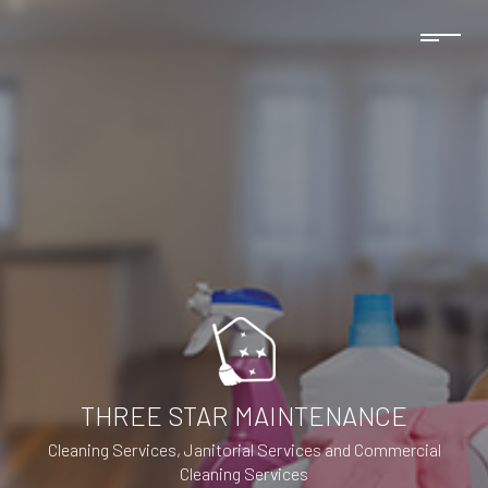
THREE STAR MAINTENANCE
Cleaning Services, Janitorial Services and Commercial
Cleaning Services