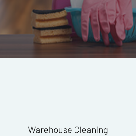
Warehouse Cleaning