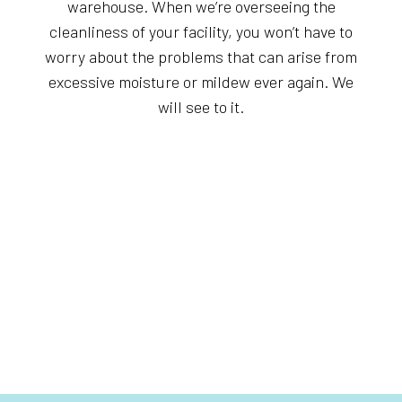
warehouse. When we’re overseeing the
cleanliness of your facility, you won’t have to
worry about the problems that can arise from
excessive moisture or mildew ever again. We
will see to it.