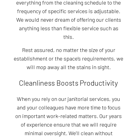
everything from the cleaning schedule to the
frequency of specific services is adjustable.
We would never dream of offering our clients
anything less than flexible service such as
this.
Rest assured, no matter the size of your
establishment or the space’s requirements, we
will mop away all the stains in sight.
Cleanliness Boosts Productivity
When you rely on our janitorial services, you
and your colleagues have more time to focus
on important work-related matters. Our years
of experience ensure that we will require
minimal oversight. We’ll clean without