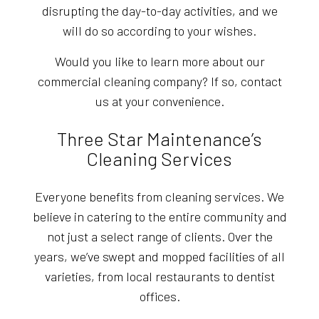
disrupting the day-to-day activities, and we
will do so according to your wishes.
Would you like to learn more about our
commercial cleaning company? If so, contact
us at your convenience.
Three Star Maintenance’s
Cleaning Services
Everyone benefits from cleaning services. We
believe in catering to the entire community and
not just a select range of clients. Over the
years, we’ve swept and mopped facilities of all
varieties, from local restaurants to dentist
offices.