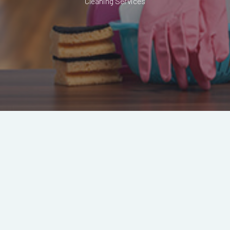
Cleaning Services