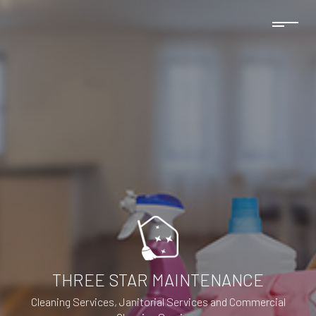
THREE STAR MAINTENANCE
Cleaning Services, Janitorial Services and Commercial