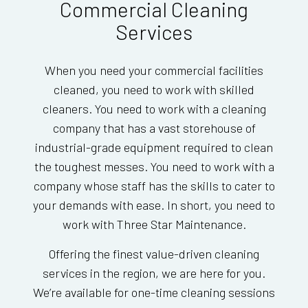
Commercial Cleaning
Services
When you need your commercial facilities
cleaned, you need to work with skilled
cleaners. You need to work with a cleaning
company that has a vast storehouse of
industrial-grade equipment required to clean
the toughest messes. You need to work with a
company whose staff has the skills to cater to
your demands with ease. In short, you need to
work with Three Star Maintenance.
Offering the finest value-driven cleaning
services in the region, we are here for you.
We’re available for one-time cleaning sessions