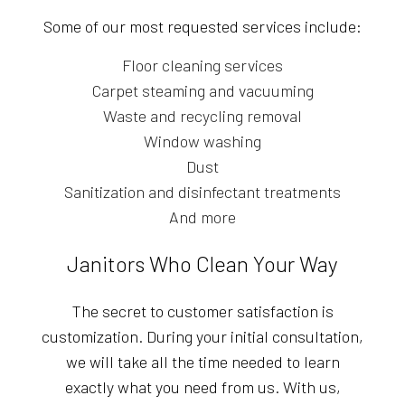
Some of our most requested services include:
Floor cleaning services
Carpet steaming and vacuuming
Waste and recycling removal
Window washing
Dust
Sanitization and disinfectant treatments
And more
Janitors Who Clean Your Way
The secret to customer satisfaction is
customization. During your initial consultation,
we will take all the time needed to learn
exactly what you need from us. With us,