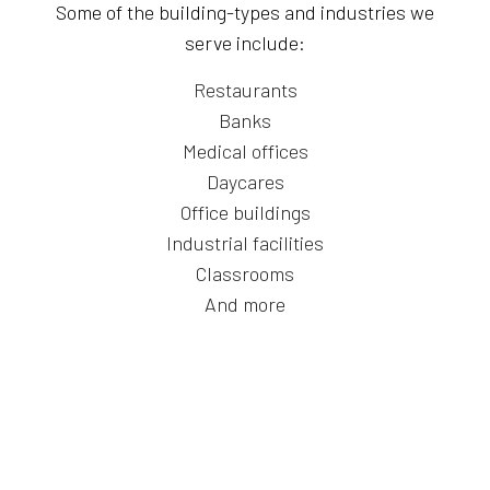
Some of the building-types and industries we
serve include:
Restaurants
Banks
Medical offices
Daycares
Office buildings
Industrial facilities
Classrooms
And more