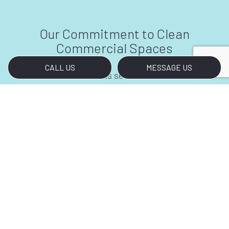
Our Commitment to Clean
Commercial Spaces
CALL US
MESSAGE US
Most establishments see a lot of foot traffic
throughout the day. When you rely on our
services, you don’t have to worry about the grit
and grime from one day carrying over to the
next. We will make sure you begin every day
with a clean slate. Your business will surely
make a good impression on any person who
walks through the doors—and you will have us
to thank for it.
Call Our Commercial Cleaners