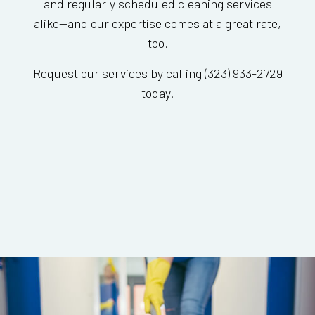
and regularly scheduled cleaning services
alike—and our expertise comes at a great rate,
too.
Request our services by calling (323) 933-2729
today.