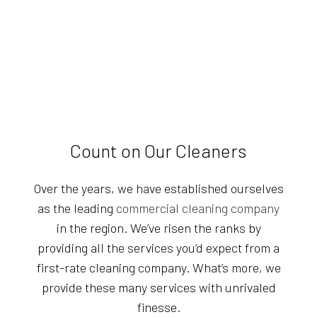
Count on Our Cleaners
Over the years, we have established ourselves
as the leading
commercial cleaning company
in the region. We’ve risen the ranks by
providing all the services you’d expect from a
first-rate cleaning company. What’s more, we
provide these many services with unrivaled
finesse.