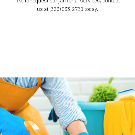
like to request our janitorial services, contact
us at (323) 933-2729 today.