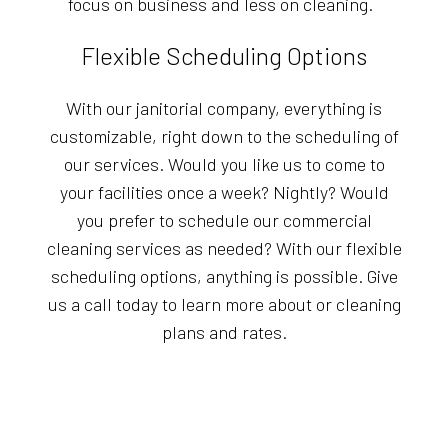
focus on business and less on cleaning.
Flexible Scheduling Options
With our janitorial company, everything is
customizable, right down to the scheduling of
our services. Would you like us to come to
your facilities once a week? Nightly? Would
you prefer to schedule our commercial
cleaning services as needed? With our flexible
scheduling options, anything is possible. Give
us a call today to learn more about or cleaning
plans and rates.