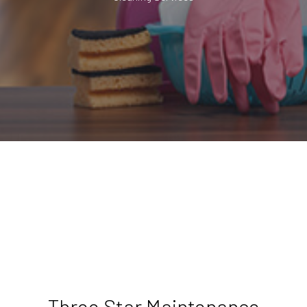
Three Star Maintenance