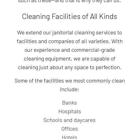
Cleaning Facilities of All Kinds
We extend our janitorial cleaning services to
facilities and companies of all varieties. With
our experience and commercial-grade
cleaning equipment, we are capable of
cleaning just about any space to perfection.
Some of the facilities we most commonly clean
include:
Banks
Hospitals
Schools and daycares
Offices
Hotels