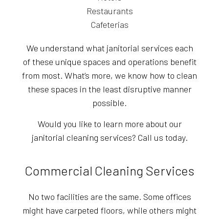
Restaurants
Cafeterias
We understand what janitorial services each
of these unique spaces and operations benefit
from most. What’s more, we know how to clean
these spaces in the least disruptive manner
possible.
Would you like to learn more about our
janitorial cleaning services? Call us today.
Commercial Cleaning Services
No two facilities are the same. Some offices
might have carpeted floors, while others might