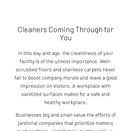
Cleaners Coming Through for
You
In this day and age, the cleanliness of your
facility is of the utmost importance. Well-
scrubbed floors and stainless carpets never
fail to boost company morale and leave a good
impression on visitors. A workplace with
sanitized surfaces makes for a safe and
healthy workplace.
Businesses big and small value the efforts of
janitorial companies that prioritize matters
such as these—and that is why they call us.