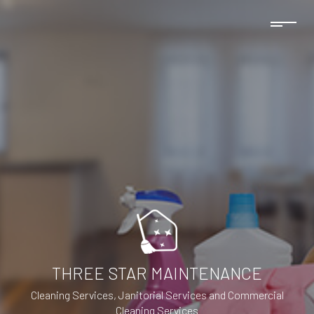
THREE STAR MAINTENANCE
Cleaning Services, Janitorial Services and Commercial
Cleaning Services