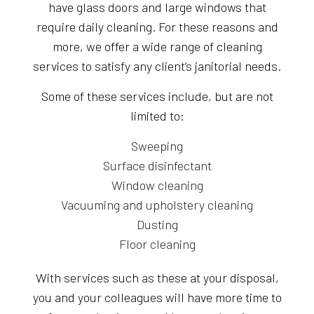
have glass doors and large windows that
require daily cleaning. For these reasons and
more, we offer a wide range of cleaning
services to satisfy any client’s janitorial needs.
Some of these services include, but are not
limited to:
Sweeping
Surface disinfectant
Window cleaning
Vacuuming and upholstery cleaning
Dusting
Floor cleaning
With services such as these at your disposal,
you and your colleagues will have more time to