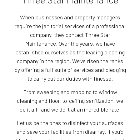
When businesses and property managers
require the janitorial services of a professional
company, they contact Three Star
Maintenance. Over the years, we have
established ourselves as the leading cleaning
company in the region. We’ve risen the ranks
by offering a full suite of services and pledging
to carry out our duties with finesse.
From sweeping and mopping to window
cleaning and floor-to-ceiling sanitization, we
do it all—and we do it at an incredible rate.
Let us be the ones to disinfect your surfaces
and save your facilities from disarray. If you’d