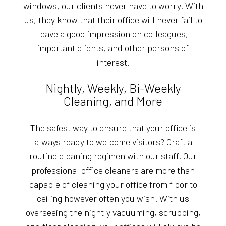
windows, our clients never have to worry. With
us, they know that their office will never fail to
leave a good impression on colleagues,
important clients, and other persons of
interest.
Nightly, Weekly, Bi-Weekly
Cleaning, and More
The safest way to ensure that your office is
always ready to welcome visitors? Craft a
routine cleaning regimen with our staff. Our
professional office cleaners are more than
capable of cleaning your office from floor to
ceiling however often you wish. With us
overseeing the nightly vacuuming, scrubbing,