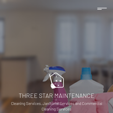
THREE STAR MAINTENANCE
Cleaning Services, Janitorial Services and Commercial
Cleaning Services