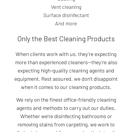
Vent cleaning
Surface disinfectant
And more
Only the Best Cleaning Products
When clients work with us, they’re expecting
more than experienced cleaners—they’re also
expecting high-quality cleaning agents and
equipment. Rest assured, we don’t disappoint
when it comes to our cleaning products.
We rely on the finest office-friendly cleaning
agents and methods to carry out our duties.
Whether we’re disinfecting bathrooms or
removing stains from carpeting, we work to