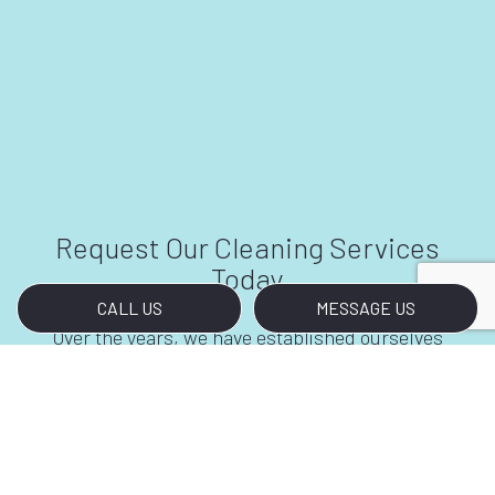
Request Our Cleaning Services
Today
CALL US
MESSAGE US
Over the years, we have established ourselves
as the foremost providers of first-class office
building cleaning services. Clients refer us to
other professionals, and our industry peers all
look to us with admiration. We’ve solidified our
position in the region by removing stains,