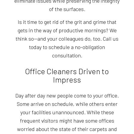
eliminate issues while preserving the integrity
of the surfaces.
Is it time to get rid of the grit and grime that
gets in the way of productive mornings? We
think so—and your colleagues do, too. Call us
today to schedule a no-obligation
consultation.
Office Cleaners Driven to
Impress
Day after day new people come to your office.
Some arrive on schedule, while others enter
your facilities unannounced. While these
frequent visitors might have some offices
worried about the state of their carpets and