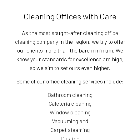
Cleaning Offices with Care
As the most sought-after cleaning
office
cleaning company
in the region, we try to offer
our clients more than the bare minimum. We
know your standards for excellence are high,
so we aim to set ours even higher.
Some of our office cleaning services include:
Bathroom cleaning
Cafeteria cleaning
Window cleaning
Vacuuming and
Carpet steaming
Dusting