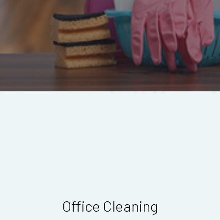
Office Cleaning