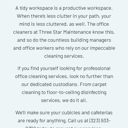
A tidy workspace is a productive workspace.
When there’s less clutter in your path, your
mind is less cluttered, as well. The office
cleaners at Three Star Maintenance know this,
and so do the countless building managers
and office workers who rely on our impeccable
cleaning services.
If you find yourself looking for professional
office cleaning services, look no further than
our dedicated custodians. From carpet
cleaning to floor-to-ceiling disinfecting
services, we do it all.
We’ll make sure your cubicles and cafeterias
are ready for anything. Call us at (323) 933-