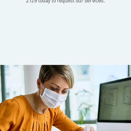
2729 today to request our services.