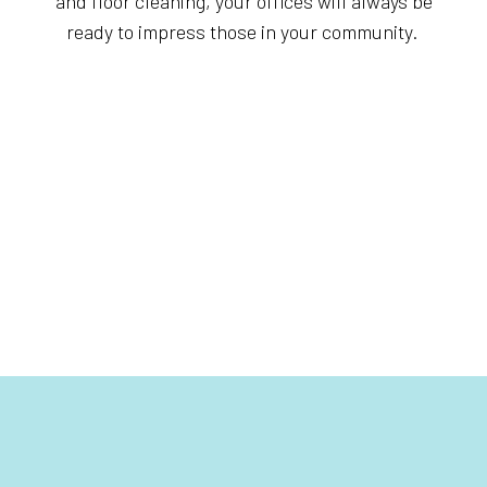
and floor cleaning, your offices will always be
ready to impress those in your community.