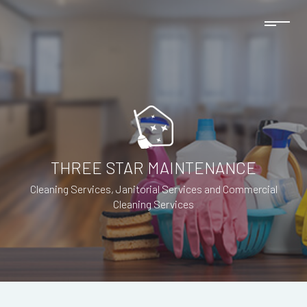
THREE STAR MAINTENANCE
Cleaning Services, Janitorial Services and Commercial
Cleaning Services