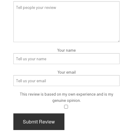
Your name
Your email
This review is based on my own experience and is my
genuine opinion.
​
Submit Review