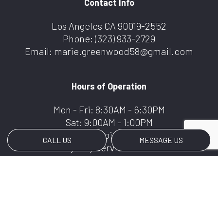
Contact Info
Los Angeles CA 90019-2552
Phone:
(323) 933-2729
Email: marie.greenwood58@gmail.com
Hours of Operation
Mon - Fri: 8:30AM - 6:30PM
Sat: 9:00AM - 1:00PM
Sun: By Appointment Only
CALL US
MESSAGE US
Emergency Services Available