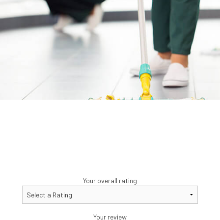
Your overall rating
Your review