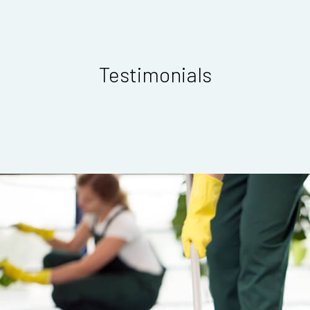
Testimonials