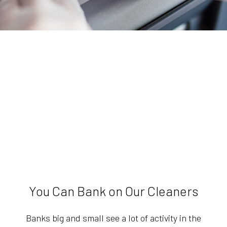
You Can Bank on Our Cleaners
Banks big and small see a lot of activity in the