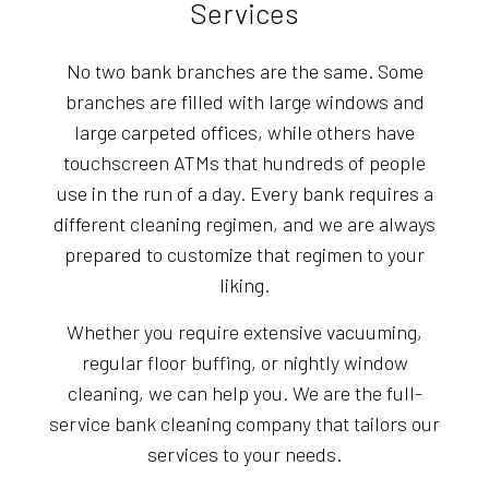
Services
No two bank branches are the same. Some
branches are filled with large windows and
large carpeted offices, while others have
touchscreen ATMs that hundreds of people
use in the run of a day. Every bank requires a
different cleaning regimen, and we are always
prepared to customize that regimen to your
liking.
Whether you require extensive vacuuming,
regular floor buffing, or nightly window
cleaning, we can help you. We are the full-
service bank cleaning company that tailors our
services to your needs.