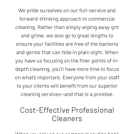
We pride ourselves on our full-service and
forward-thinking approach to commercial
cleaning. Rather than simply wiping away grit
and grime, we also go to great lengths to
ensure your facilities are free of the bacteria
and germs that can hide in plain sight. When
you have us focusing on the finer points of in-
depth cleaning, you’ll have more time to focus
on what’s important. Everyone from your staff
to your clients will benefit from our superior
cleaning services—and that is a promise.
Cost-Effective Professional
Cleaners