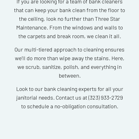
If you are looking for a team of bank cleaners
that can keep your bank clean from the floor to
the ceiling, look no further than Three Star
Maintenance. From the windows and walls to
the carpets and break room, we clean it all.
Our multi-tiered approach to cleaning ensures
we’ll do more than wipe away the stains. Here,
we scrub, sanitize, polish, and everything in
between.
Look to our bank cleaning experts for all your
janitorial needs. Contact us at (323) 933-2729
to schedule a no-obligation consultation.