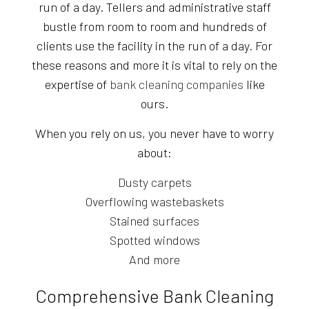
run of a day. Tellers and administrative staff
bustle from room to room and hundreds of
clients use the facility in the run of a day. For
these reasons and more it is vital to rely on the
expertise of
bank cleaning companies
like
ours.
When you rely on us, you never have to worry
about:
Dusty carpets
Overflowing wastebaskets
Stained surfaces
Spotted windows
And more
Comprehensive Bank Cleaning