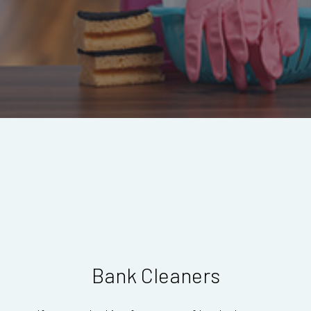
Bank Cleaners