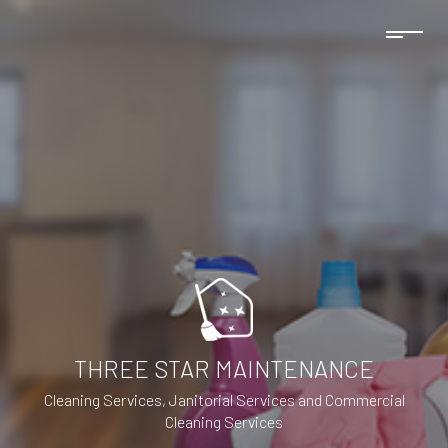
THREE STAR MAINTENANCE
Cleaning Services, Janitorial Services and Commercial
Cleaning Services