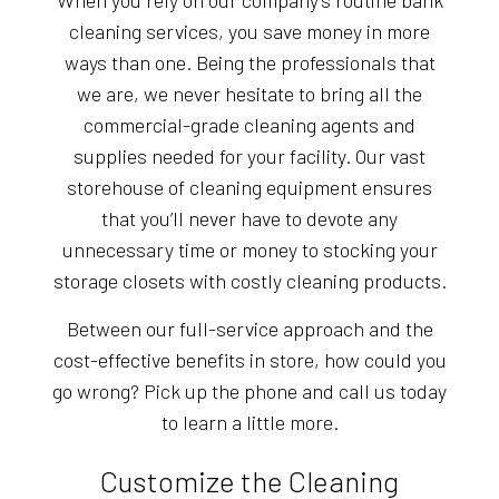
When you rely on our company’s routine bank
cleaning services, you save money in more
ways than one. Being the professionals that
we are, we never hesitate to bring all the
commercial-grade cleaning agents and
supplies needed for your facility. Our vast
storehouse of cleaning equipment ensures
that you’ll never have to devote any
unnecessary time or money to stocking your
storage closets with costly cleaning products.
Between our full-service approach and the
cost-effective benefits in store, how could you
go wrong? Pick up the phone and call us today
to learn a little more.
Customize the Cleaning