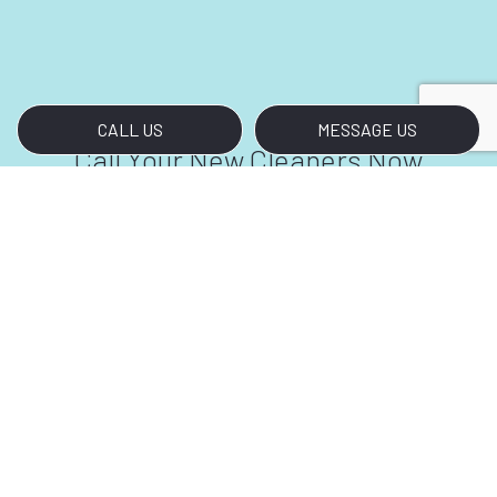
CALL US
MESSAGE US
Call Your New Cleaners Now
Are you tired of starting every workday with
dusty carpets and glass doors covered in
fingerprints and smudges? We don’t blame
you. Thankfully, help is just a phone call away.
For all your bank cleaning needs, contact us at
(323) 933-2729.
We look forward to meeting and exceeding
your bank cleaning requirements.