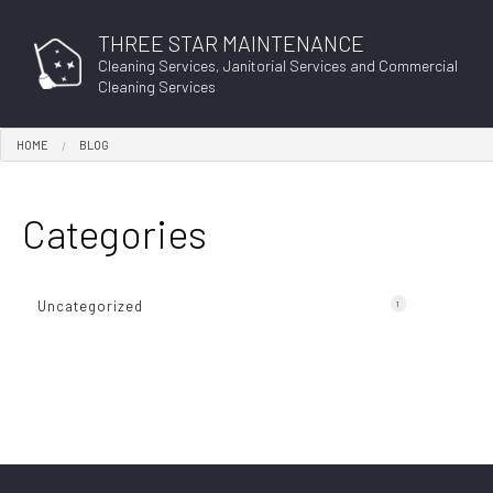
THREE STAR MAINTENANCE
Cleaning Services, Janitorial Services and Commercial
Cleaning Services
HOME
BLOG
BLO
Categories
Uncategorized
1