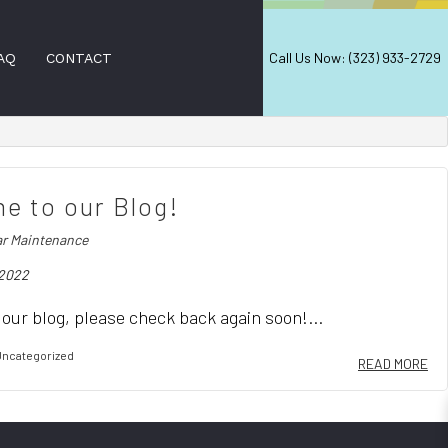
Call Us Now: (323) 933-2729
AQ
CONTACT
AL WINDOW CLEANING
e to our Blog!
NING
ar Maintenance
D CLEANING SERVICES
 2022
LEANING
ANERS
our blog, please check back again soon!...
ION SERVICES
ncategorized
READ MORE
EANING
EANING