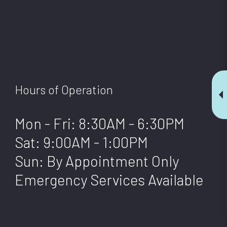
AL SERVICES
OFFICE CLEANING
 CLEANING
STRUCTION CLEANING
 GROUT CLEANING
Hours of Operation
LEANING
Mon - Fri: 8:30AM - 6:30PM
Sat: 9:00AM - 1:00PM
Sun: By Appointment Only
Emergency Services Available