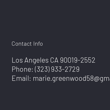
Contact Info
Los Angeles CA 90019-2552
Phone:
(323) 933-2729
Email: marie.greenwood58@gm