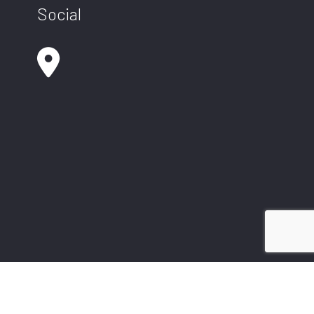
Social