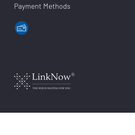
Payment Methods