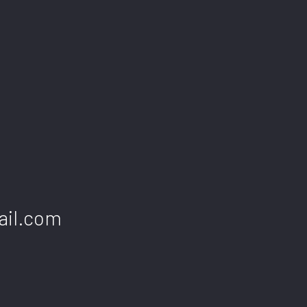
INDUSTRIAL CLEANING
JANITORI
MAID SERVICES
MEDICAL 
MOVE-IN CLEANING
MOVE-OUT
OFFICE CLEANING
POST-CON
SCHOOL CLEANING
TILE AND
WAREHOUSE CLEANING
WINDOW C
SERVICE AREAS
ail.com