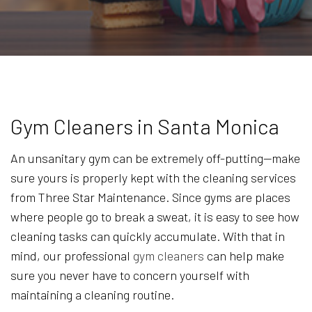
Gym Cleaners in Santa Monica
An unsanitary gym can be extremely off-putting—make
sure yours is properly kept with the cleaning services
from Three Star Maintenance. Since gyms are places
where people go to break a sweat, it is easy to see how
cleaning tasks can quickly accumulate. With that in
mind, our professional
gym cleaners
can help make
sure you never have to concern yourself with
maintaining a cleaning routine.