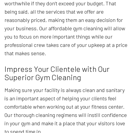
worthwhile if they don’t exceed your budget. That
being said, all the services that we offer are
reasonably priced, making them an easy decision for
your business. Our affordable gym cleaning will allow
you to focus on more important things while our
professional crew takes care of your upkeep at a price
that makes sense.
Impress Your Clientele with Our
Superior Gym Cleaning
Making sure your facility is always clean and sanitary
is an important aspect of helping your clients feel
comfortable when working out at your fitness center.
Our thorough cleaning regimens will instill confidence
in your gym and make it a place that your visitors love
to spend time in.