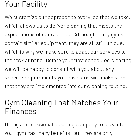
Your Facility
We customize our approach to every job that we take,
which allows us to deliver cleaning that meets the
expectations of our clientele. Although many gyms
contain similar equipment, they are all still unique,
which is why we make sure to adapt our services to
the task at hand. Before your first scheduled cleaning,
we will be happy to consult with you about any
specific requirements you have, and will make sure
that they are implemented into our cleaning routine.
Gym Cleaning That Matches Your
Finances
Hiring a
professional cleaning company
to look after
your gym has many benefits, but they are only