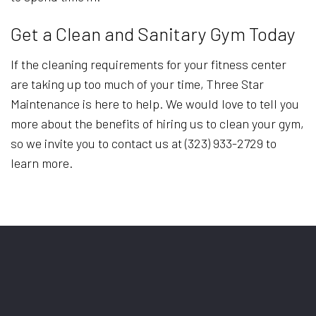
Get a Clean and Sanitary Gym Today
If the cleaning requirements for your fitness center
are taking up too much of your time, Three Star
Maintenance is here to help. We would love to tell you
more about the benefits of hiring us to clean your gym,
so we invite you to contact us at (323) 933-2729 to
learn more.