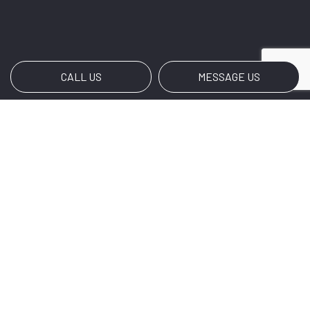
CALL US
MESSAGE US
Payment Methods
Social