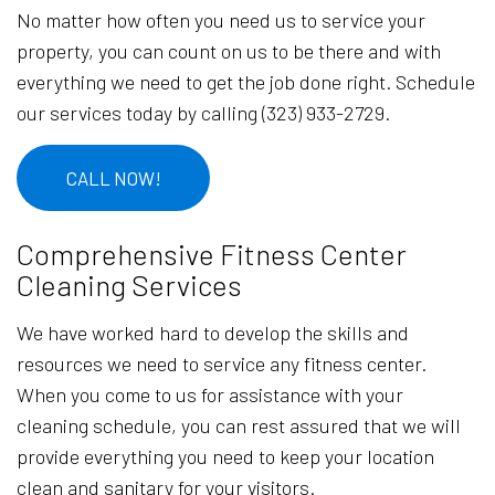
No matter how often you need us to service your
property, you can count on us to be there and with
everything we need to get the job done right. Schedule
our services today by calling (323) 933-2729.
CALL NOW!
Comprehensive Fitness Center
Cleaning Services
We have worked hard to develop the skills and
resources we need to service any fitness center.
When you come to us for assistance with your
cleaning schedule, you can rest assured that we will
provide everything you need to keep your location
clean and sanitary for your visitors.