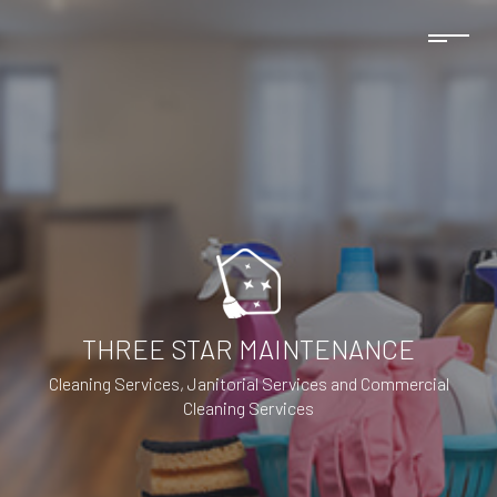
THREE STAR MAINTENANCE
Cleaning Services, Janitorial Services and Commercial
Cleaning Services