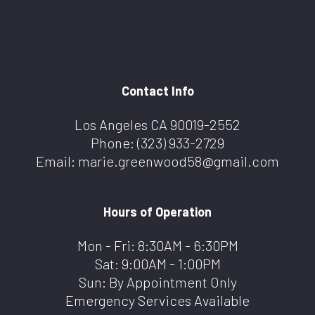
Contact Info
Los Angeles CA 90019-2552
Phone:
(323) 933-2729
Email: marie.greenwood58@gmail.com
Hours of Operation
Mon - Fri: 8:30AM - 6:30PM
Sat: 9:00AM - 1:00PM
Sun: By Appointment Only
Emergency Services Available