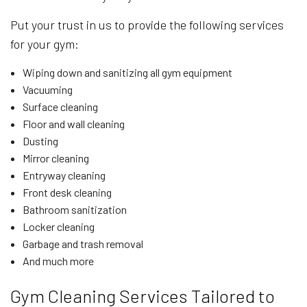
Put your trust in us to provide the following services
for your gym:
Wiping down and sanitizing all gym equipment
Vacuuming
Surface cleaning
Floor and wall cleaning
Dusting
Mirror cleaning
Entryway cleaning
Front desk cleaning
Bathroom sanitization
Locker cleaning
Garbage and trash removal
And much more
Gym Cleaning Services Tailored to