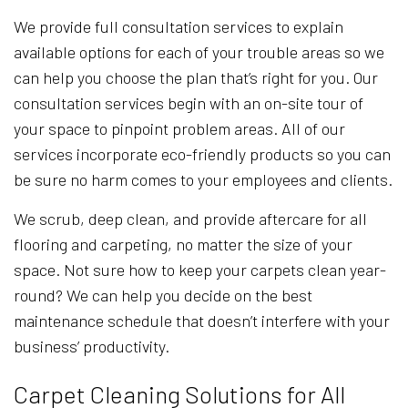
We provide full consultation services to explain
available options for each of your trouble areas so we
can help you choose the plan that’s right for you. Our
consultation services begin with an on-site tour of
your space to pinpoint problem areas. All of our
services incorporate eco-friendly products so you can
be sure no harm comes to your employees and clients.
We scrub, deep clean, and provide aftercare for all
flooring and carpeting, no matter the size of your
space. Not sure how to keep your carpets clean year-
round? We can help you decide on the best
maintenance schedule that doesn’t interfere with your
business’ productivity.
Carpet Cleaning Solutions for All