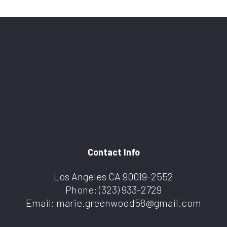
Contact Info
Los Angeles CA 90019-2552
Phone:
(323) 933-2729
Email: marie.greenwood58@gmail.com