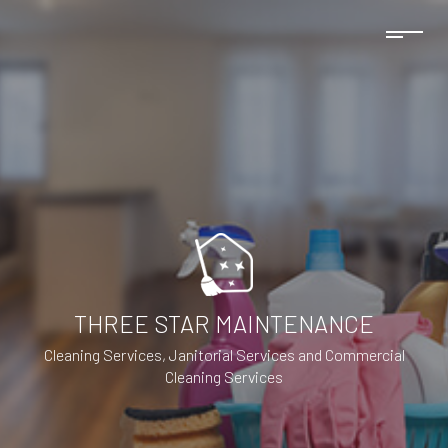
THREE STAR MAINTENANCE
Cleaning Services, Janitorial Services and Commercial
Cleaning Services