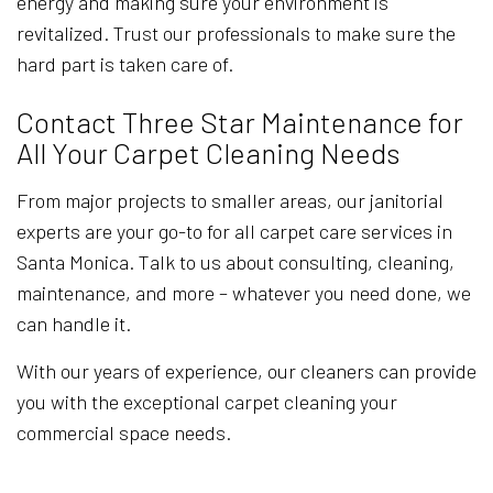
energy and making sure your environment is
revitalized. Trust our professionals to make sure the
hard part is taken care of.
Contact Three Star Maintenance for
All Your Carpet Cleaning Needs
From major projects to smaller areas, our janitorial
experts are your go-to for all carpet care services in
Santa Monica. Talk to us about consulting, cleaning,
maintenance, and more – whatever you need done, we
can handle it.
With our years of experience, our cleaners can provide
you with the exceptional carpet cleaning your
commercial space needs.