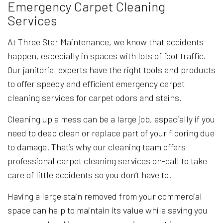
Emergency Carpet Cleaning
Services
At Three Star Maintenance, we know that accidents
happen, especially in spaces with lots of foot traffic.
Our janitorial experts have the right tools and products
to offer speedy and efficient emergency carpet
cleaning services for carpet odors and stains.
Cleaning up a mess can be a large job, especially if you
need to deep clean or replace part of your flooring due
to damage. That’s why our cleaning team offers
professional carpet cleaning services on-call to take
care of little accidents so you don’t have to.
Having a large stain removed from your commercial
space can help to maintain its value while saving you