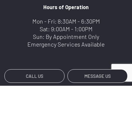
Hours of Operation
Mon - Fri: 8:30AM - 6:30PM
Sat: 9:00AM - 1:00PM
Sun: By Appointment Only
Emergency Services Available
CALL US
MESSAGE US
Payment Methods