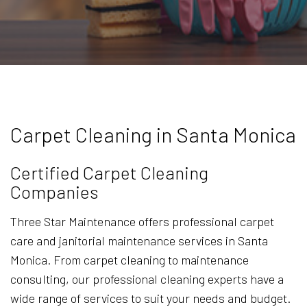
Carpet Cleaning in Santa Monica
Certified Carpet Cleaning
Companies
Three Star Maintenance offers professional carpet
care and janitorial maintenance services in Santa
Monica. From carpet cleaning to maintenance
consulting, our professional cleaning experts have a
wide range of services to suit your needs and budget.