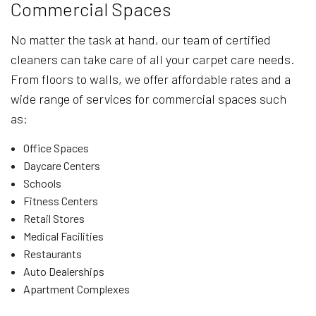
Commercial Spaces
No matter the task at hand, our team of certified
cleaners can take care of all your carpet care needs.
From floors to walls, we offer affordable rates and a
wide range of services for commercial spaces such
as:
Office Spaces
Daycare Centers
Schools
Fitness Centers
Retail Stores
Medical Facilities
Restaurants
Auto Dealerships
Apartment Complexes