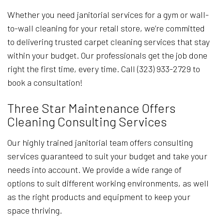
Whether you need janitorial services for a gym or wall-
to-wall cleaning for your retail store, we’re committed
to delivering trusted carpet cleaning services that stay
within your budget. Our professionals get the job done
right the first time, every time. Call (323) 933-2729 to
book a consultation!
Three Star Maintenance Offers
Cleaning Consulting Services
Our highly trained janitorial team offers consulting
services guaranteed to suit your budget and take your
needs into account. We provide a wide range of
options to suit different working environments, as well
as the right products and equipment to keep your
space thriving.