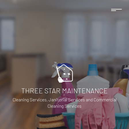
THREE STAR MAINTENANCE
Cleaning Services, Janitorial Services and Commercial
Cleaning Services