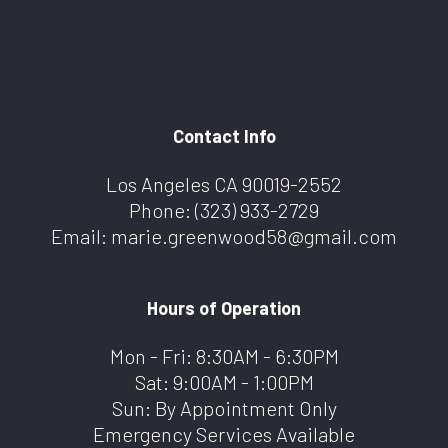
Contact Info
Los Angeles CA 90019-2552
Phone:
(323) 933-2729
Email: marie.greenwood58@gmail.com
Hours of Operation
Mon - Fri: 8:30AM - 6:30PM
Sat: 9:00AM - 1:00PM
Sun: By Appointment Only
Emergency Services Available