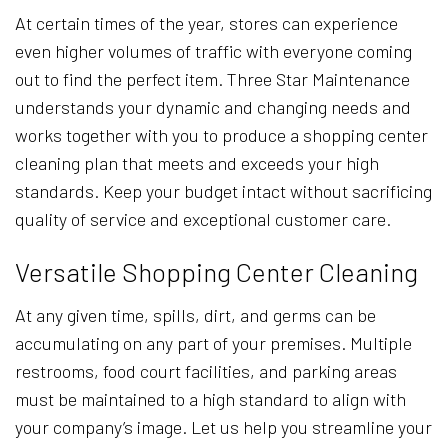
At certain times of the year, stores can experience
even higher volumes of traffic with everyone coming
out to find the perfect item. Three Star Maintenance
understands your dynamic and changing needs and
works together with you to produce a shopping center
cleaning plan that meets and exceeds your high
standards. Keep your budget intact without sacrificing
quality of service and exceptional customer care.
Versatile Shopping Center Cleaning
At any given time, spills, dirt, and germs can be
accumulating on any part of your premises. Multiple
restrooms, food court facilities, and parking areas
must be maintained to a high standard to align with
your company’s image. Let us help you streamline your