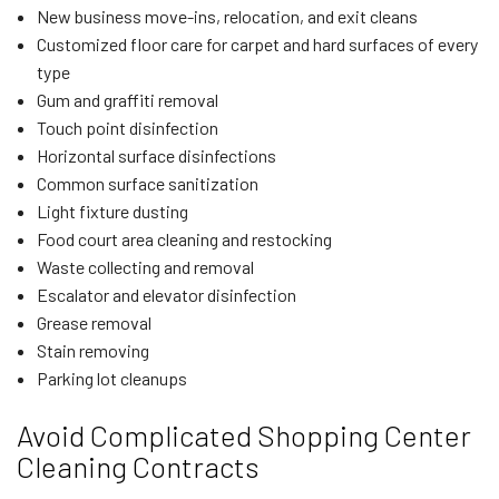
New business move-ins, relocation, and exit cleans
Customized floor care for carpet and hard surfaces of every
type
Gum and graffiti removal
Touch point disinfection
Horizontal surface disinfections
Common surface sanitization
Light fixture dusting
Food court area cleaning and restocking
Waste collecting and removal
Escalator and elevator disinfection
Grease removal
Stain removing
Parking lot cleanups
Avoid Complicated Shopping Center
Cleaning Contracts