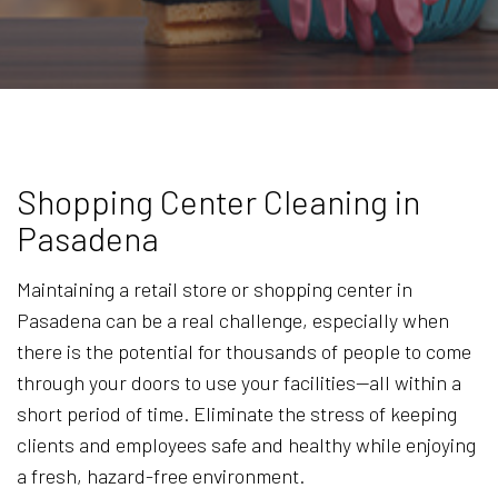
Shopping Center Cleaning in
Pasadena
Maintaining a retail store or shopping center in
Pasadena can be a real challenge, especially when
there is the potential for thousands of people to come
through your doors to use your facilities—all within a
short period of time. Eliminate the stress of keeping
clients and employees safe and healthy while enjoying
a fresh, hazard-free environment.