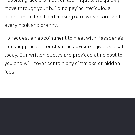
move through your building paying meticulous
attention to detail and making sure we’ve sanitized
every nook and cranny.
To request an appointment to meet with Pasadena’s
top shopping center cleaning advisors, give us a call
today. Our written quotes are provided at no cost to
you and will never contain any gimmicks or hidden
fees.