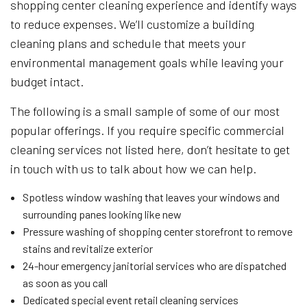
shopping center cleaning experience and identify ways
to reduce expenses. We’ll customize a building
cleaning plans and schedule that meets your
environmental management goals while leaving your
budget intact.
The following is a small sample of some of our most
popular offerings. If you require specific commercial
cleaning services not listed here, don’t hesitate to get
in touch with us to talk about how we can help.
Spotless window washing that leaves your windows and
surrounding panes looking like new
Pressure washing of shopping center storefront to remove
stains and revitalize exterior
24-hour emergency janitorial services who are dispatched
as soon as you call
Dedicated special event retail cleaning services