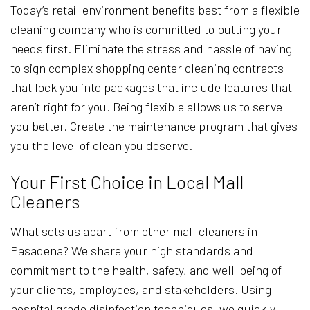
Today’s retail environment benefits best from a flexible
cleaning company who is committed to putting your
needs first. Eliminate the stress and hassle of having
to sign complex shopping center cleaning contracts
that lock you into packages that include features that
aren’t right for you. Being flexible allows us to serve
you better. Create the maintenance program that gives
you the level of clean you deserve.
Your First Choice in Local Mall
Cleaners
What sets us apart from other mall cleaners in
Pasadena? We share your high standards and
commitment to the health, safety, and well-being of
your clients, employees, and stakeholders. Using
hospital grade disinfection techniques, we quickly