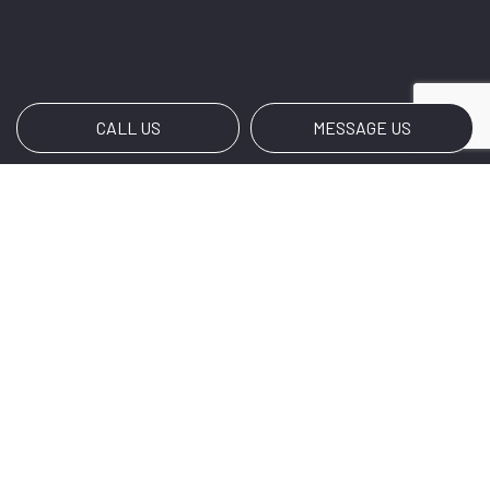
CALL US
MESSAGE US
Payment Methods
Social