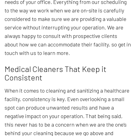
needs of your office. Everything from our scheduling
to the way we work when we are on-site is carefully
considered to make sure we are providing a valuable
service without interrupting your operation. We are
always happy to consult with prospective clients
about how we can accommodate their facility, so get in
touch with us to learn more.
Medical Cleaners That Keep it
Consistent
When it comes to cleaning and sanitizing a healthcare
facility, consistency is key. Even overlooking a small
spot can produce unwanted results and have a
negative impact on your operation. That being said,
this never has to be a concern when we are the one’s
behind your cleaning because we go above and