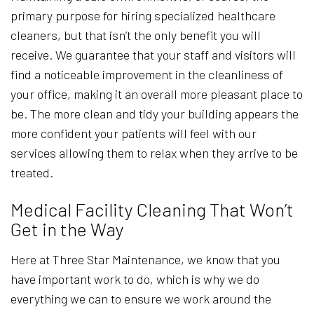
primary purpose for hiring specialized healthcare
cleaners, but that isn’t the only benefit you will
receive. We guarantee that your staff and visitors will
find a noticeable improvement in the cleanliness of
your office, making it an overall more pleasant place to
be. The more clean and tidy your building appears the
more confident your patients will feel with our
services allowing them to relax when they arrive to be
treated.
Medical Facility Cleaning That Won’t
Get in the Way
Here at Three Star Maintenance, we know that you
have important work to do, which is why we do
everything we can to ensure we work around the