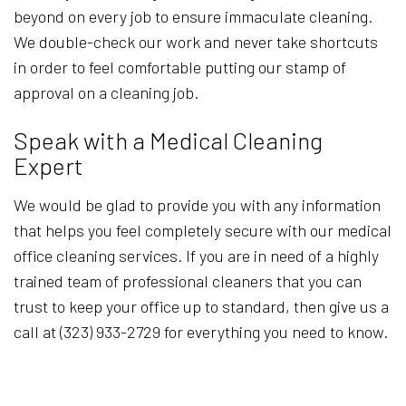
beyond on every job to ensure immaculate cleaning.
We double-check our work and never take shortcuts
in order to feel comfortable putting our stamp of
approval on a cleaning job.
Speak with a Medical Cleaning
Expert
We would be glad to provide you with any information
that helps you feel completely secure with our medical
office cleaning services. If you are in need of a highly
trained team of professional cleaners that you can
trust to keep your office up to standard, then give us a
call at (323) 933-2729 for everything you need to know.