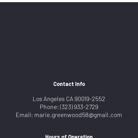
Contact Info
Los Angeles CA 90019-2552
Phone:
(323) 933-2729
Email: marie.greenwood58@gmail.com
Hours of Operation