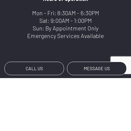
Mon - Fri: 8:30AM - 6:30PM
Sat: 9:00AM - 1:00PM
Sun: By Appointment Only
Emergency Services Available
CALL US
MESSAGE US
Payment Methods