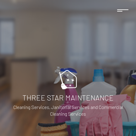
THREE STAR MAINTENANCE
Cleaning Services, Janitorial Services and Commercial
Cleaning Services