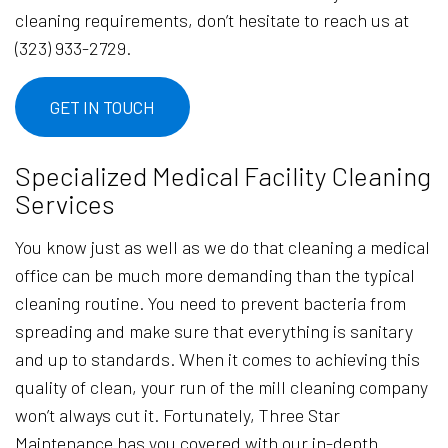
cleaning requirements, don’t hesitate to reach us at
(323) 933-2729.
GET IN TOUCH
Specialized Medical Facility Cleaning
Services
You know just as well as we do that cleaning a medical
office can be much more demanding than the typical
cleaning routine. You need to prevent bacteria from
spreading and make sure that everything is sanitary
and up to standards. When it comes to achieving this
quality of clean, your run of the mill cleaning company
won’t always cut it. Fortunately, Three Star
Maintenance has you covered with our in-depth