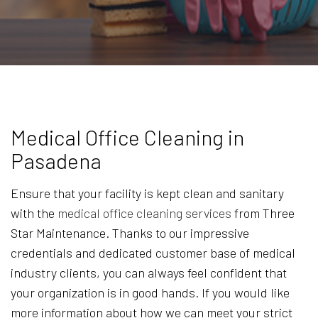
Medical Office Cleaning in
Pasadena
Ensure that your facility is kept clean and sanitary
with the
medical office cleaning services
from Three
Star Maintenance. Thanks to our impressive
credentials and dedicated customer base of medical
industry clients, you can always feel confident that
your organization is in good hands. If you would like
more information about how we can meet your strict