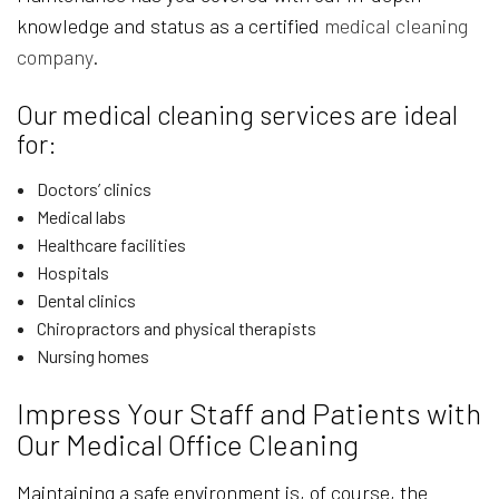
knowledge and status as a certified
medical cleaning
company
.
Our medical cleaning services are ideal
for:
Doctors’ clinics
Medical labs
Healthcare facilities
Hospitals
Dental clinics
Chiropractors and physical therapists
Nursing homes
Impress Your Staff and Patients with
Our Medical Office Cleaning
Maintaining a safe environment is, of course, the