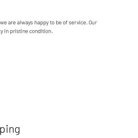
EANING
AL SERVICES
—we are always happy to be of service. Our
OFFICE CLEANING
 in pristine condition.
 CLEANING
STRUCTION CLEANING
 GROUT CLEANING
LEANING
ping