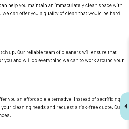
 can help you maintain an immaculately clean space with
s, we can offer you a quality of clean that would be hard
atch up. Our reliable team of cleaners will ensure that
or you and will do everything we can to work around your
fer you an affordable alternative. Instead of sacrificing
 your cleaning needs and request a risk-free quote. Our
ances.