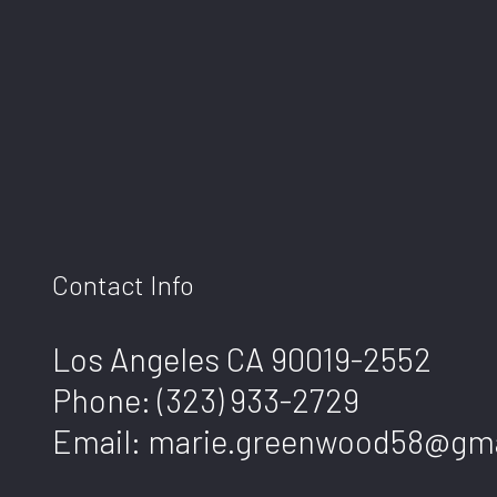
Contact Info
Los Angeles CA 90019-2552
Phone:
(323) 933-2729
Email: marie.greenwood58@gm