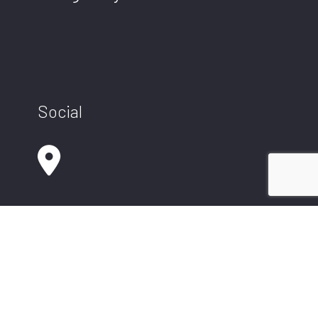
Social