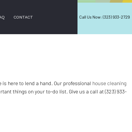
Call Us Now: (323) 933-2729
AQ
CONTACT
AL WINDOW CLEANING
NING
D CLEANING SERVICES
 is here to lend a hand. Our professional
house cleaning
nt things on your to-do list. Give us a call at (323) 933-
LEANING
ANERS
ION SERVICES
EANING