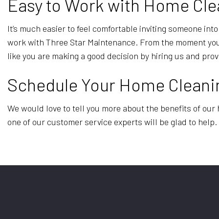
Easy to Work with Home Cle
It’s much easier to feel comfortable inviting someone in
work with Three Star Maintenance. From the moment you r
like you are making a good decision by hiring us and pr
Schedule Your Home Cleani
We would love to tell you more about the benefits of our 
one of our customer service experts will be glad to help