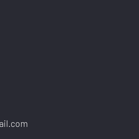
ail.com