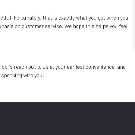
ctful. Fortunately, that is exactly what you get when you
phasis on customer service. We hope this helps you feel
 do is reach out to us at your earliest convenience, and
o speaking with you.