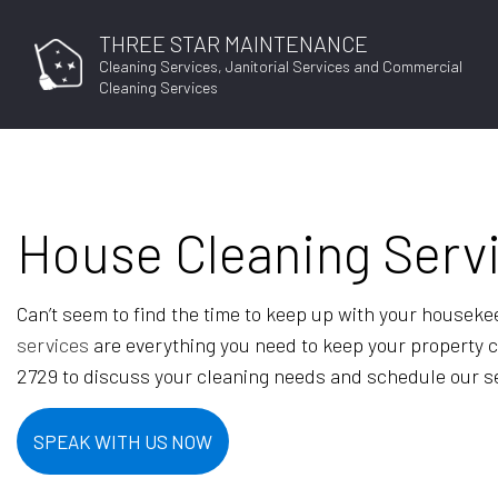
THREE STAR MAINTENANCE
Cleaning Services, Janitorial Services and Commercial
Cleaning Services
House Cleaning Serv
BLO
Can’t seem to find the time to keep up with your houseke
services
are everything you need to keep your property cle
2729 to discuss your cleaning needs and schedule our s
SPEAK WITH US NOW