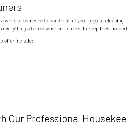
GYM CLEANERS
HOUSE CL
aners
INDUSTRIAL CLEANING
JANITORI
n a while or someone to handle all of your regular cleaning
MAID SERVICES
MEDICAL 
is everything a homeowner could need to keep their property
MOVE-IN CLEANING
MOVE-OUT
o offer include:
OFFICE CLEANING
POST-CON
SCHOOL CLEANING
TILE AND
WAREHOUSE CLEANING
WINDOW C
SERVICE AREAS
h Our Professional Housekee