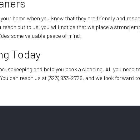
aners
to your home when you know that they are friendly and respe
each out to us, you will notice that we place a strong em
ovides some valuable peace of mind.
ng Today
housekeeping and help you book a cleaning. All you need to
. You can reach us at (323) 933-2729, and we look forward t