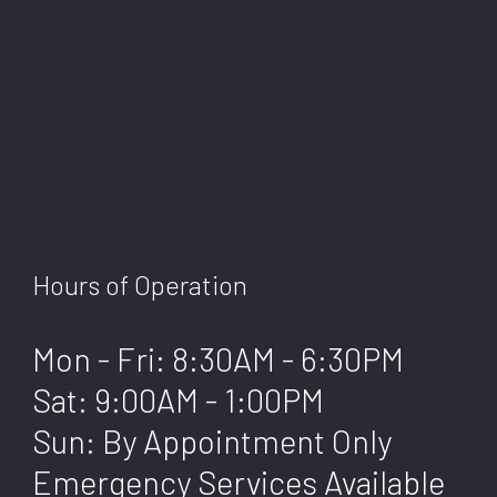
Hours of Operation
Mon - Fri: 8:30AM - 6:30PM
Sat: 9:00AM - 1:00PM
Sun: By Appointment Only
Emergency Services Available