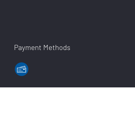
Payment Methods