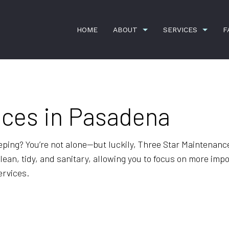
HOME
ABOUT
SERVICES
F
ices in Pasadena
G
CARPET CLEANING
TESTIMONIALS
COMMERCI
CONSTRUCTION CLEANING
GYM CLEA
OFFICE BUILDING CLEANING
SCHEDULE
eping? You’re not alone—but luckily, Three Star Maintenance
an, tidy, and sanitary, allowing you to focus on more importa
SHOPPING CENTER CLEANING
SPRING C
ervices.
APARTMENT CLEANING
BANK CLE
COMMERCIAL CLEANING
DISINFECT
FLOOR STRIPPING AND WAXING
GREEN CL