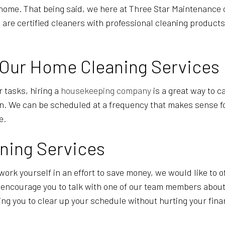
a home. That being said, we here at Three Star Maintenance
 we are certified cleaners with professional cleaning product
 Our Home Cleaning Services
r tasks, hiring a
housekeeping company
is a great way to c
in. We can be scheduled at a frequency that makes sense f
le.
ning Services
work yourself in an effort to save money, we would like to of
e encourage you to talk with one of our team members about
wing you to clear up your schedule without hurting your fin