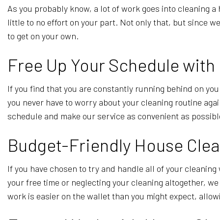
As you probably know, a lot of work goes into cleaning 
little to no effort on your part. Not only that, but since
to get on your own.
Free Up Your Schedule with
If you find that you are constantly running behind on you
you never have to worry about your cleaning routine aga
schedule and make our service as convenient as possib
Budget-Friendly House Clea
If you have chosen to try and handle all of your cleaning 
your free time or neglecting your cleaning altogether, w
work is easier on the wallet than you might expect, allo