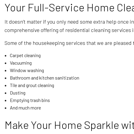
Your Full-Service Home Cle
It doesn’t matter if you only need some extra help once i
comprehensive offering of residential cleaning services 
Some of the housekeeping services that we are pleased t
Carpet cleaning
Vacuuming
Window washing
Bathroom and kitchen sanitization
Tile and grout cleaning
Dusting
Emptying trash bins
And much more
Make Your Home Sparkle wit