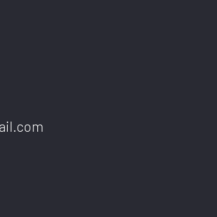
ail.com