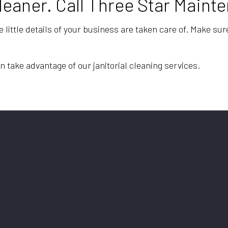
Cleaner. Call Three Star Main
e little details of your business are taken care of. Make su
n take advantage of our janitorial cleaning services.