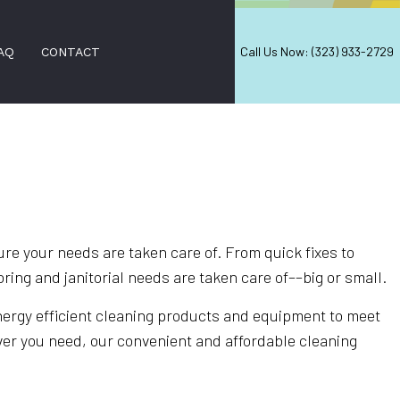
Call Us Now: (323) 933-2729
AQ
CONTACT
AL WINDOW CLEANING
NING
D CLEANING SERVICES
e your needs are taken care of. From quick fixes to
ring and janitorial needs are taken care of––big or small.
LEANING
ANERS
energy efficient cleaning products and equipment to meet
ver you need, our convenient and affordable cleaning
ION SERVICES
EANING