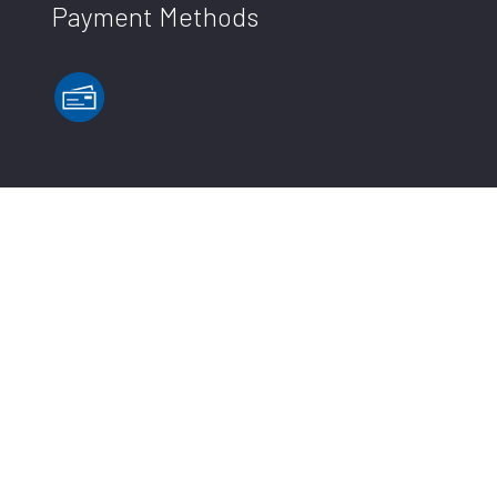
Payment Methods