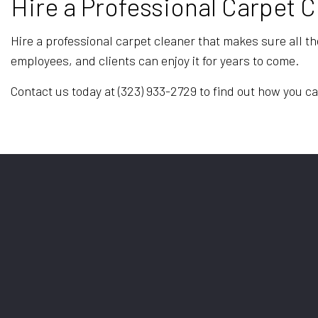
Hire a Professional Carpet 
Hire a professional carpet cleaner that makes sure all th
employees, and clients can enjoy it for years to come.
Contact us today at (323) 933-2729 to find out how you ca