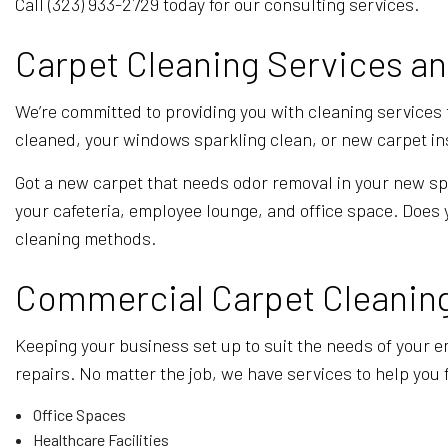
Call (323) 933-2729 today for our consulting services.
Carpet Cleaning Services a
We’re committed to providing you with cleaning services
cleaned, your windows sparkling clean, or new carpet inst
Got a new carpet that needs odor removal in your new spa
your cafeteria, employee lounge, and office space. Does 
cleaning methods.
Commercial Carpet Cleaning 
Keeping your business set up to suit the needs of your em
repairs. No matter the job, we have services to help you
Office Spaces
Healthcare Facilities