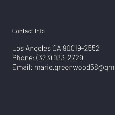
Contact Info
Los Angeles CA 90019-2552
Phone:
(323) 933-2729
Email: marie.greenwood58@gm