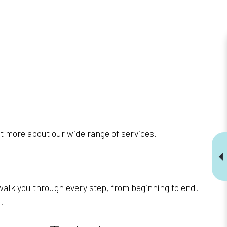
t more about our wide range of services.
walk you through every step, from beginning to end.
.