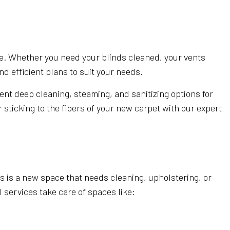
EANING
AL SERVICES
OFFICE CLEANING
 CLEANING
ce. Whether you need your blinds cleaned, your vents
d efficient plans to suit your needs.
STRUCTION CLEANING
 GROUT CLEANING
ent deep cleaning, steaming, and sanitizing options for
sticking to the fibers of your new carpet with our expert
LEANING
rs is a new space that needs cleaning, upholstering, or
 services take care of spaces like: