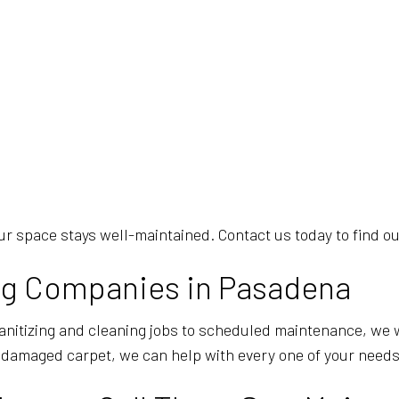
r space stays well-maintained. Contact us today to find ou
ing Companies in Pasadena
sanitizing and cleaning jobs to scheduled maintenance, we 
 damaged carpet, we can help with every one of your needs