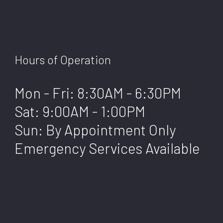
Hours of Operation
Mon - Fri: 8:30AM - 6:30PM
Sat: 9:00AM - 1:00PM
Sun: By Appointment Only
Emergency Services Available