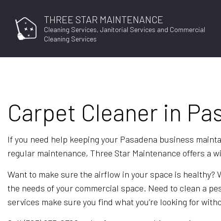
THREE STAR MAINTENANCE
Cleaning Services, Janitorial Services and Commercial
Cleaning Services
BLO
Carpet Cleaner in P
If you need help keeping your Pasadena business maintai
regular maintenance, Three Star Maintenance offers a wide
Want to make sure the airflow in your space is healthy?
the needs of your commercial space. Need to clean a pes
services make sure you find what you’re looking for with