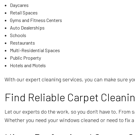
Daycares
Retail Spaces
Gyms and Fitness Centers
Auto Dealerships
Schools
Restaurants
Multi-Residential Spaces
Public Property
Hotels and Motels
With our expert cleaning services, you can make sure you
Find Reliable Carpet Clean
Let our experts do the work, so you don’t have to. From 
Whether you need your windows cleaned or need to fix a