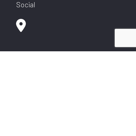
Social