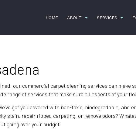
HOME
ABOUT
SERVICES
F
G
CARPET CLEANING
TESTIMONIALS
COMMERCI
asadena
CONSTRUCTION CLEANING
GYM CLEA
OFFICE BUILDING CLEANING
SCHEDULE
ned, our commercial carpet cleaning services can make sur
 range of services that make sure all aspects of your floo
SHOPPING CENTER CLEANING
SPRING C
APARTMENT CLEANING
BANK CLE
 We’ve got you covered with non-toxic, biodegradable, and 
ky stain, repair ripped carpeting, or remove odors? Whate
COMMERCIAL CLEANING
DISINFECT
out going over your budget.
FLOOR STRIPPING AND WAXING
GREEN CL