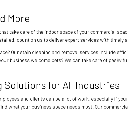
GYM CLEANERS
HOUSE CL
INDUSTRIAL CLEANING
JANITORI
nd More
MAID SERVICES
MEDICAL 
MOVE-IN CLEANING
MOVE-OUT
 that take care of the indoor space of your commercial spa
alled, count on us to deliver expert services with timely an
OFFICE CLEANING
POST-CON
SCHOOL CLEANING
TILE AND
ce? Our stain cleaning and removal services include effici
your business welcome pets? We can take care of pesky fur 
WAREHOUSE CLEANING
WINDOW C
SERVICE AREAS
Solutions for All Industries
ployees and clients can be a lot of work, especially if you
 find what your business space needs most. Our commercial