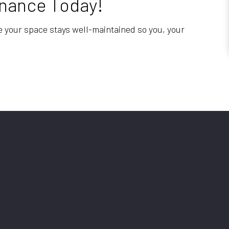
tenance Today!
re your space stays well-maintained so you, your