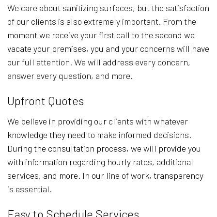
We care about sanitizing surfaces, but the satisfaction
of our clients is also extremely important. From the
moment we receive your first call to the second we
vacate your premises, you and your concerns will have
our full attention. We will address every concern,
answer every question, and more.
Upfront Quotes
We believe in providing our clients with whatever
knowledge they need to make informed decisions.
During the consultation process, we will provide you
with information regarding hourly rates, additional
services, and more. In our line of work, transparency
is essential.
Easy to Schedule Services