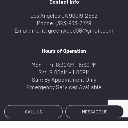
Contact Info
Los Angeles CA 90019-2552
Phone:
(323) 933-2729
Email: marie.greenwood58@gmail.com
Hours of Operation
Mon - Fri: 8:30AM - 6:30PM
Sat: 9:00AM - 1:00PM
Sun: By Appointment Only
Emergency Services Available
CALL US
MESSAGE US