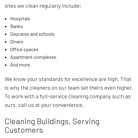
sites we clean regularly include:
Hospitals
Banks
Daycares and schools
Diners
Office spaces
Apartment complexes
And more
We know your standards for excellence are high. That
is why the cleaners on our team set theirs even higher.
To work with a full-service cleaning company such as
ours, call us at your convenience.
Cleaning Buildings, Serving
Customers