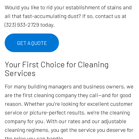
Would you like to rid your establishment of stains and
all that fast-accumulating dust? If so, contact us at
(323) 933-2729 today.
GET A QUOTE
Your First Choice for Cleaning
Services
For many building managers and business owners, we
are the first cleaning company they call—and for good
reason. Whether you’re looking for excellent customer
service or picture-perfect results, we’re the cleaning
company for you. With our rates and our adjustable
cleaning regimens, you get the service you deserve for
the price you can handle.