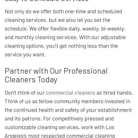
Not only do we offer both one-time and scheduled
cleaning services, but we also let you set the
schedule. We offer flexible daily, weekly, bi-weekly,
and monthly cleaning services. With our adjustable
cleaning options, you’ll get nothing less than the
service you want.
Partner with Our Professional
Cleaners Today
Don’t think of our
commercial cleaners
as hired hands.
Think of us as fellow community members invested in
the continued health and safety of your establishment
and its patrons. For competitively pressed and
customizable cleaning services, work with Los
Angeles’s most respected commercial cleaning