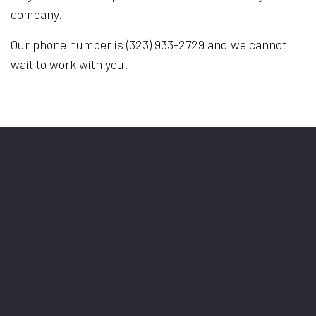
company.
Our phone number is (323) 933-2729 and we cannot
wait to work with you.