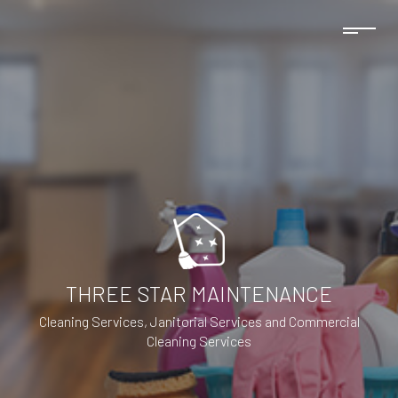
THREE STAR MAINTENANCE
Cleaning Services, Janitorial Services and Commercial
Cleaning Services