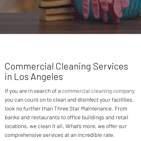
Commercial Cleaning Services
in Los Angeles
If you are in search of a
commercial cleaning company
you can count on to clean and disinfect your facilities,
look no further than Three Star Maintenance. From
banks and restaurants to office buildings and retail
locations, we clean it all. What’s more, we offer our
comprehensive services at an incredible rate.