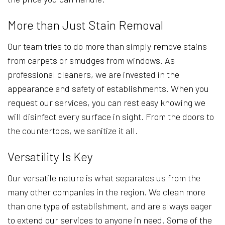
More than Just Stain Removal
Our team tries to do more than simply remove stains
from carpets or smudges from windows. As
professional cleaners, we are invested in the
appearance and safety of establishments. When you
request our services, you can rest easy knowing we
will disinfect every surface in sight. From the doors to
the countertops, we sanitize it all.
Versatility Is Key
Our versatile nature is what separates us from the
many other companies in the region. We clean more
than one type of establishment, and are always eager
to extend our services to anyone in need. Some of the