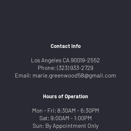
Contact Info
Los Angeles CA 90019-2552
Phone:
(323) 933-2729
Email: marie.greenwood58@gmail.com
Hours of Operation
Mon - Fri: 8:30AM - 6:30PM
Sat: 9:00AM - 1:00PM
Sun: By Appointment Only