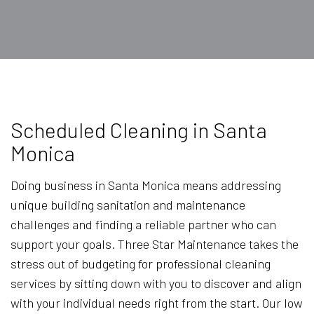
Scheduled Cleaning in Santa
Monica
Doing business in Santa Monica means addressing
unique building sanitation and maintenance
challenges and finding a reliable partner who can
support your goals. Three Star Maintenance takes the
stress out of budgeting for professional cleaning
services by sitting down with you to discover and align
with your individual needs right from the start. Our low