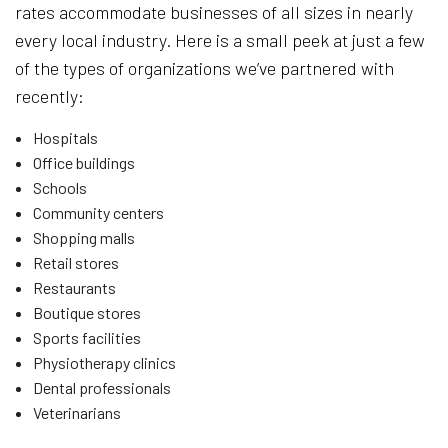
rates accommodate businesses of all sizes in nearly
every local industry. Here is a small peek at just a few
of the types of organizations we’ve partnered with
recently:
Hospitals
Office buildings
Schools
Community centers
Shopping malls
Retail stores
Restaurants
Boutique stores
Sports facilities
Physiotherapy clinics
Dental professionals
Veterinarians