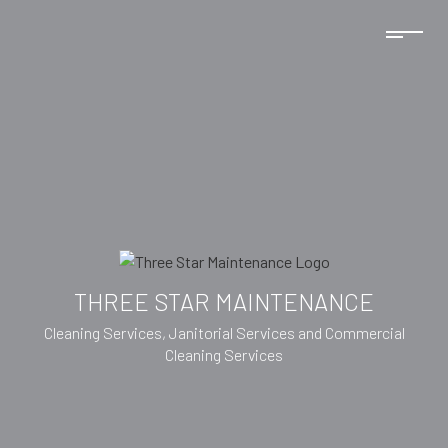
THREE STAR MAINTENANCE
Cleaning Services, Janitorial Services and Commercial
Cleaning Services