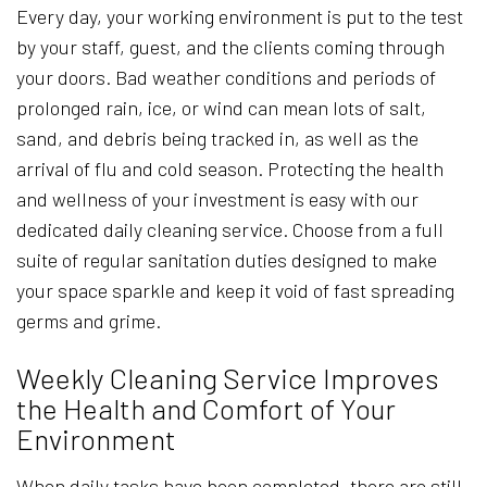
Every day, your working environment is put to the test
by your staff, guest, and the clients coming through
your doors. Bad weather conditions and periods of
prolonged rain, ice, or wind can mean lots of salt,
sand, and debris being tracked in, as well as the
arrival of flu and cold season. Protecting the health
and wellness of your investment is easy with our
dedicated daily cleaning service. Choose from a full
suite of regular sanitation duties designed to make
your space sparkle and keep it void of fast spreading
germs and grime.
Weekly Cleaning Service Improves
the Health and Comfort of Your
Environment
When daily tasks have been completed, there are still