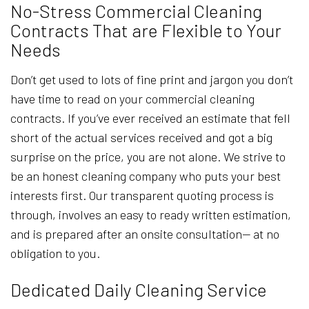
No-Stress Commercial Cleaning
Contracts That are Flexible to Your
Needs
Don’t get used to lots of fine print and jargon you don’t
have time to read on your commercial cleaning
contracts. If you’ve ever received an estimate that fell
short of the actual services received and got a big
surprise on the price, you are not alone. We strive to
be an honest cleaning company who puts your best
interests first. Our transparent quoting process is
through, involves an easy to ready written estimation,
and is prepared after an onsite consultation— at no
obligation to you.
Dedicated Daily Cleaning Service