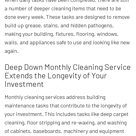
a number of deeper cleaning items that need to be
done every week. These tasks are designed to remove
build up grease, stains, and hidden pathogens,
making your building, fixtures, flooring, windows,
walls, and appliances safe to use and looking like new
again.
Deep Down Monthly Cleaning Service
Extends the Longevity of Your
Investment
Monthly cleaning services address building
maintenance tasks that contribute to the longevity of
your investment. This includes tasks like deep carpet
cleaning, floor stripping and re-waxing, and washing
of cabinets, baseboards, machinery and equipment