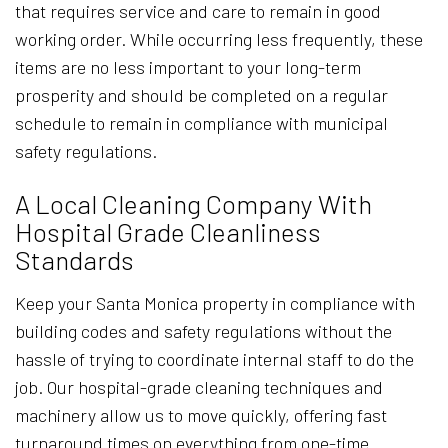
that requires service and care to remain in good
working order. While occurring less frequently, these
items are no less important to your long-term
prosperity and should be completed on a regular
schedule to remain in compliance with municipal
safety regulations.
A Local Cleaning Company With
Hospital Grade Cleanliness
Standards
Keep your Santa Monica property in compliance with
building codes and safety regulations without the
hassle of trying to coordinate internal staff to do the
job. Our hospital-grade cleaning techniques and
machinery allow us to move quickly, offering fast
turnaround times on everything from one-time