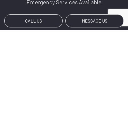
Emergency Services Available
CALL US
MESSAGE US
Payment Methods
Social