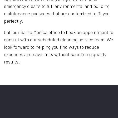
emergency cleans to full environmental and building
maintenance packages that are customized to fit you
perfectly.
Call our Santa Monica office to book an appointment to
consult with our scheduled cleaning service team. We
look forward to helping you find ways to reduce
expenses and save time, without sacrificing quality
results.